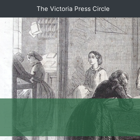
The Victoria Press Circle
Previous