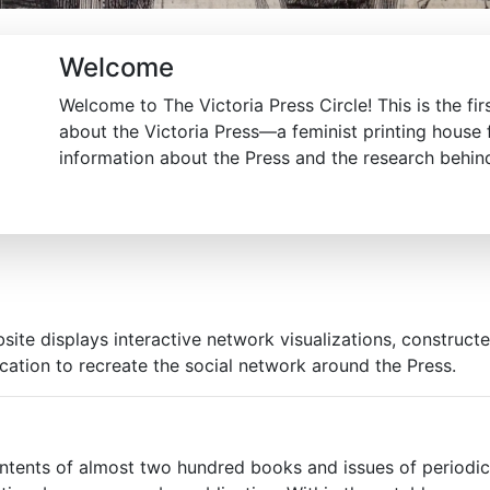
Welcome
Welcome to The Victoria Press Circle! This is the firs
about the Victoria Press—a feminist printing house
information about the Press and the research behind 
site displays interactive network visualizations, construct
ication to recreate the social network around the Press.
ntents of almost two hundred books and issues of periodica