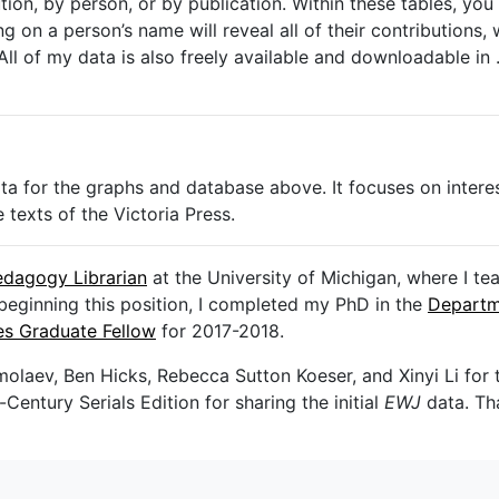
on, by person, or by publication. Within these tables, you 
g on a person’s name will reveal all of their contributions, wh
All of my data is also freely available and downloadable in
data for the graphs and database above. It focuses on intere
 texts of the Victoria Press.
edagogy Librarian
at the University of Michigan, where I t
beginning this position, I completed my PhD in the
Departm
ies Graduate Fellow
for 2017-2018.
molaev, Ben Hicks, Rebecca Sutton Koeser, and Xinyi Li for t
entury Serials Edition for sharing the initial
EWJ
data. Th