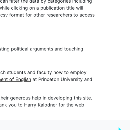
can filter the data by categories including
ile clicking on a publication title will
 .csv format for other researchers to access
sting political arguments and touching
each students and faculty how to employ
ent of English
at Princeton University and
heir generous help in developing this site.
ank you to Harry Kalodner for the web