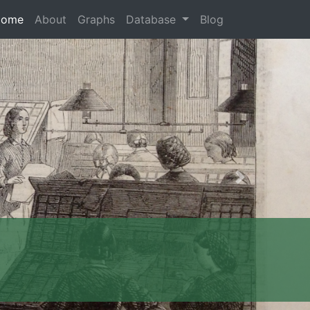
Home
About
Graphs
Database
Blog
Next