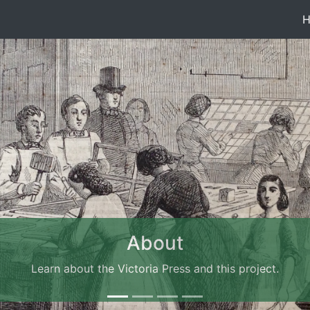
About
Learn about the Victoria Press and this project.