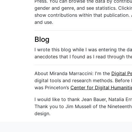
Press. You can browse the data by contributi
gender and genre, and see statistics. Clickin
show contributions within that publication. 
and use.
Blog
I wrote this blog while I was entering the 
anecdotes that I found as I read through the
About Miranda Marraccini: I'm the
Digital P
digital tools and research methods. Before 
was Princeton’s
Center for Digital Humanit
I would like to thank Jean Bauer, Natalia Er
Thank you to Jim Mussell of the Nineteenth-C
design.