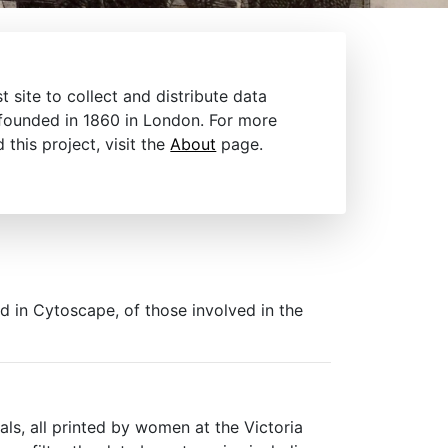
t site to collect and distribute data
 founded in 1860 in London. For more
this project, visit the
About
page.
ed in Cytoscape, of those involved in the
ls, all printed by women at the Victoria