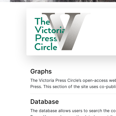
Graphs
The Victoria Press Circle’s open-access web
Press. This section of the site uses co-publ
Database
The database allows users to search the co