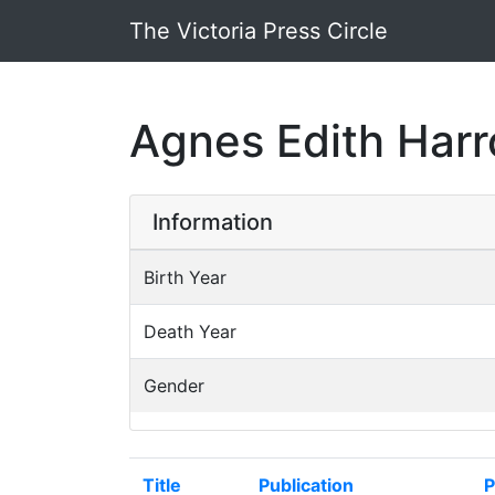
The Victoria Press Circle
Agnes Edith Harr
Information
Birth Year
Death Year
Gender
Title
Publication
P