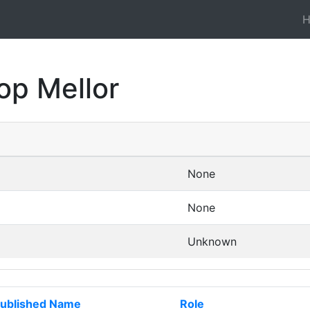
op Mellor
None
None
Unknown
ublished Name
Role