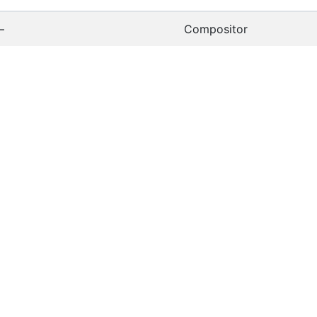
—
Compositor