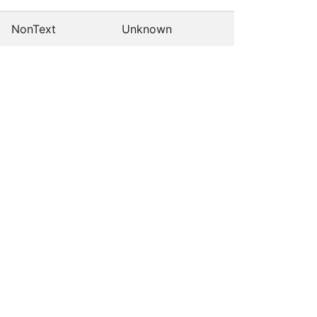
NonText
Unknown