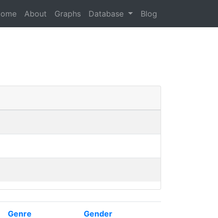
Home
About
Graphs
Database
Blog
Genre
Gender