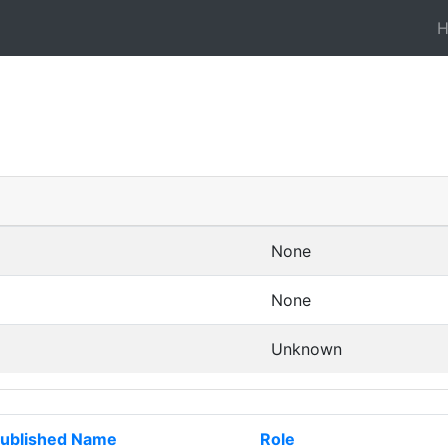
None
None
Unknown
ublished Name
Role