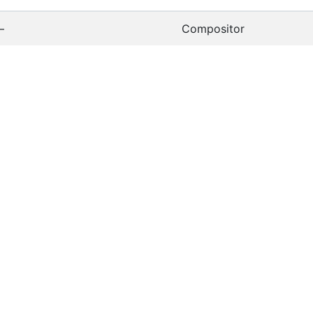
—
Compositor