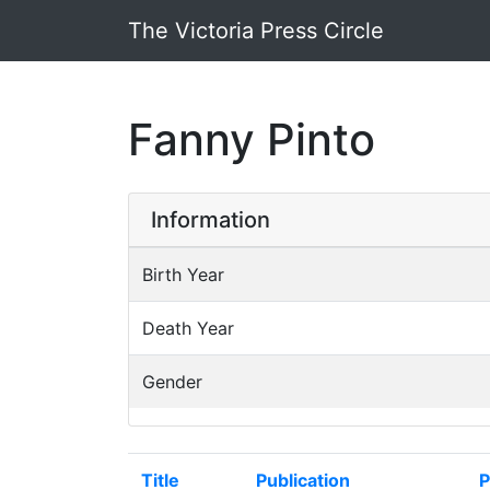
The Victoria Press Circle
Fanny Pinto
Information
Birth Year
Death Year
Gender
Title
Publication
P