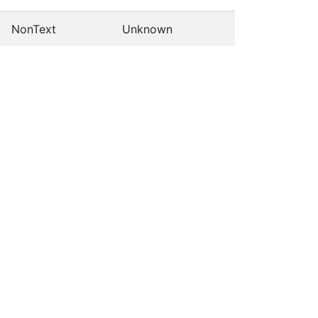
NonText
Unknown