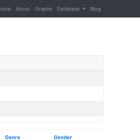
Home
About
Graphs
Database
Blog
Genre
Gender