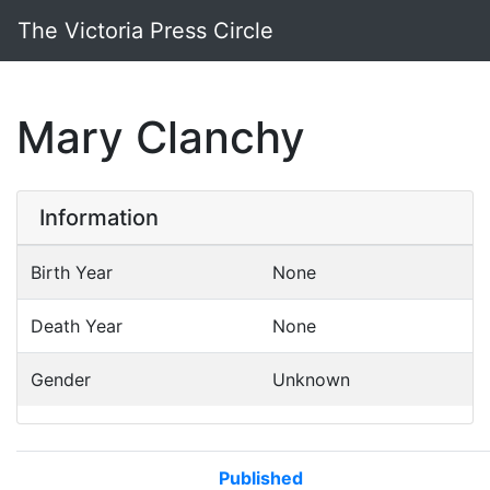
The Victoria Press Circle
Mary Clanchy
Information
Birth Year
None
Death Year
None
Gender
Unknown
Published