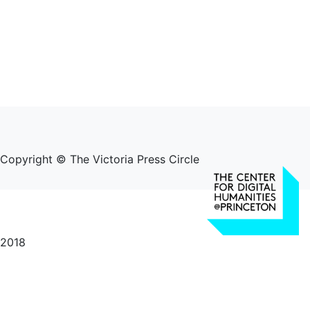
Copyright © The Victoria Press Circle
2018