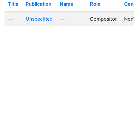
Title
Publication
Name
Role
Gen
—
Unspecified
—
Compositor
Non