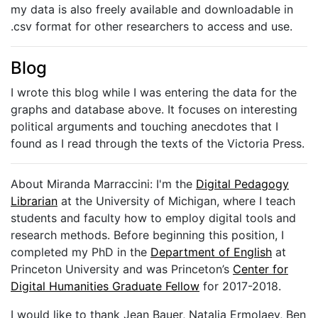
my data is also freely available and downloadable in
.csv format for other researchers to access and use.
Blog
I wrote this blog while I was entering the data for the
graphs and database above. It focuses on interesting
political arguments and touching anecdotes that I
found as I read through the texts of the Victoria Press.
About Miranda Marraccini: I'm the
Digital Pedagogy
Librarian
at the University of Michigan, where I teach
students and faculty how to employ digital tools and
research methods. Before beginning this position, I
completed my PhD in the
Department of English
at
Princeton University and was Princeton’s
Center for
Digital Humanities Graduate Fellow
for 2017-2018.
I would like to thank Jean Bauer, Natalia Ermolaev, Ben