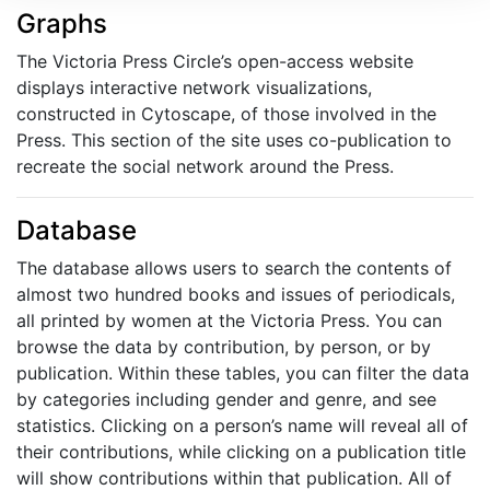
Graphs
The Victoria Press Circle’s open-access website
displays interactive network visualizations,
constructed in Cytoscape, of those involved in the
Press. This section of the site uses co-publication to
recreate the social network around the Press.
Database
The database allows users to search the contents of
almost two hundred books and issues of periodicals,
all printed by women at the Victoria Press. You can
browse the data by contribution, by person, or by
publication. Within these tables, you can filter the data
by categories including gender and genre, and see
statistics. Clicking on a person’s name will reveal all of
their contributions, while clicking on a publication title
will show contributions within that publication. All of