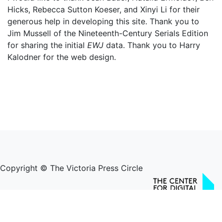
Hicks, Rebecca Sutton Koeser, and Xinyi Li for their
generous help in developing this site. Thank you to
Jim Mussell of the Nineteenth-Century Serials Edition
for sharing the initial
EWJ
data. Thank you to Harry
Kalodner for the web design.
Copyright © The Victoria Press Circle