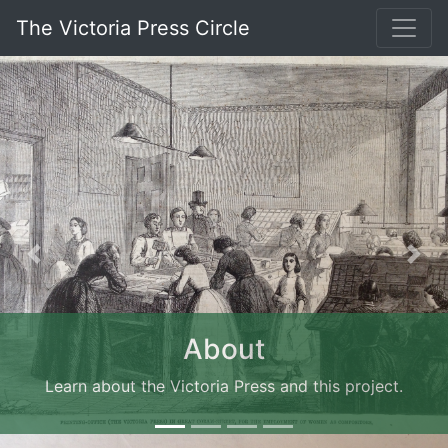
The Victoria Press Circle
Previous
Nex
About
Learn about the Victoria Press and this project.