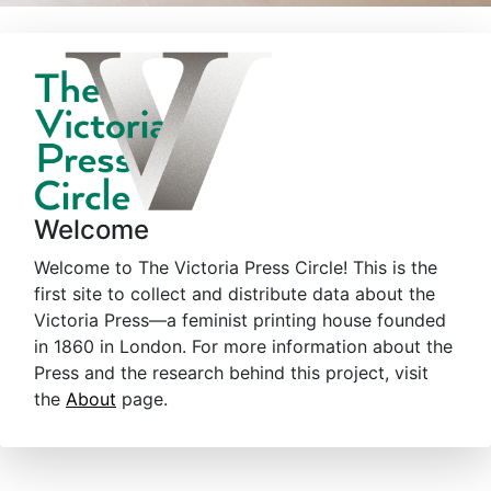
Welcome
Welcome to The Victoria Press Circle! This is the
first site to collect and distribute data about the
Victoria Press—a feminist printing house founded
in 1860 in London. For more information about the
Press and the research behind this project, visit
the
About
page.