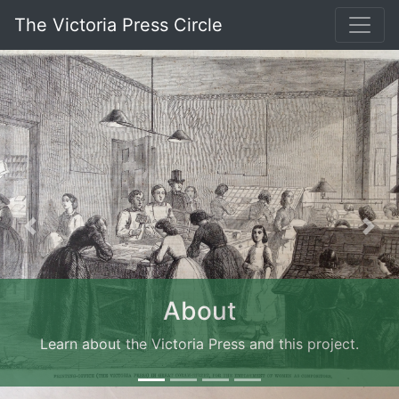
The Victoria Press Circle
Previous
Nex
About
Learn about the Victoria Press and this project.