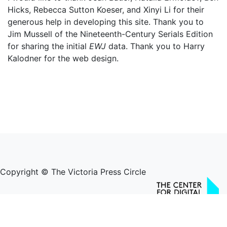
Hicks, Rebecca Sutton Koeser, and Xinyi Li for their
generous help in developing this site. Thank you to
Jim Mussell of the Nineteenth-Century Serials Edition
for sharing the initial
EWJ
data. Thank you to Harry
Kalodner for the web design.
Copyright © The Victoria Press Circle