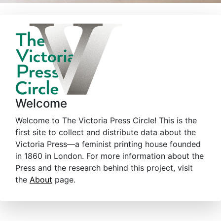
Welcome
Welcome to The Victoria Press Circle! This is the
first site to collect and distribute data about the
Victoria Press—a feminist printing house founded
in 1860 in London. For more information about the
Press and the research behind this project, visit
the
About
page.