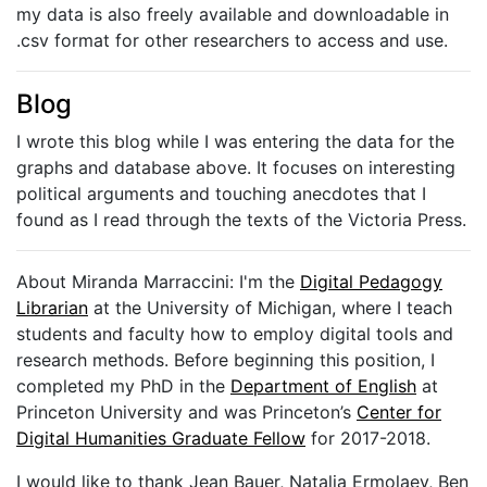
my data is also freely available and downloadable in
.csv format for other researchers to access and use.
Blog
I wrote this blog while I was entering the data for the
graphs and database above. It focuses on interesting
political arguments and touching anecdotes that I
found as I read through the texts of the Victoria Press.
About Miranda Marraccini: I'm the
Digital Pedagogy
Librarian
at the University of Michigan, where I teach
students and faculty how to employ digital tools and
research methods. Before beginning this position, I
completed my PhD in the
Department of English
at
Princeton University and was Princeton’s
Center for
Digital Humanities Graduate Fellow
for 2017-2018.
I would like to thank Jean Bauer, Natalia Ermolaev, Ben