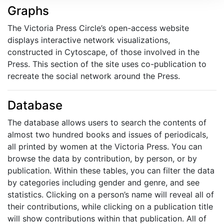
Graphs
The Victoria Press Circle’s open-access website
displays interactive network visualizations,
constructed in Cytoscape, of those involved in the
Press. This section of the site uses co-publication to
recreate the social network around the Press.
Database
The database allows users to search the contents of
almost two hundred books and issues of periodicals,
all printed by women at the Victoria Press. You can
browse the data by contribution, by person, or by
publication. Within these tables, you can filter the data
by categories including gender and genre, and see
statistics. Clicking on a person’s name will reveal all of
their contributions, while clicking on a publication title
will show contributions within that publication. All of