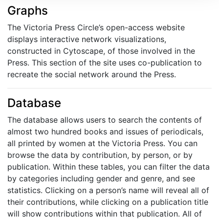
Graphs
The Victoria Press Circle’s open-access website
displays interactive network visualizations,
constructed in Cytoscape, of those involved in the
Press. This section of the site uses co-publication to
recreate the social network around the Press.
Database
The database allows users to search the contents of
almost two hundred books and issues of periodicals,
all printed by women at the Victoria Press. You can
browse the data by contribution, by person, or by
publication. Within these tables, you can filter the data
by categories including gender and genre, and see
statistics. Clicking on a person’s name will reveal all of
their contributions, while clicking on a publication title
will show contributions within that publication. All of