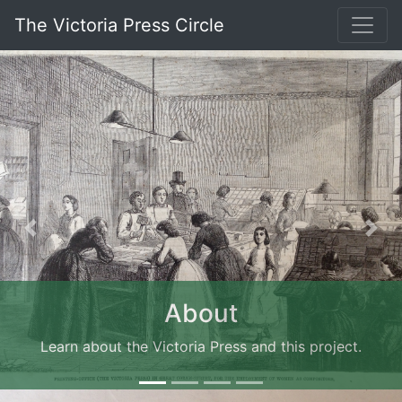
The Victoria Press Circle
Previous
Nex
About
Learn about the Victoria Press and this project.