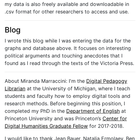
my data is also freely available and downloadable in
.csv format for other researchers to access and use.
Blog
I wrote this blog while I was entering the data for the
graphs and database above. It focuses on interesting
political arguments and touching anecdotes that I
found as I read through the texts of the Victoria Press.
About Miranda Marraccini: I'm the
Digital Pedagogy
Librarian
at the University of Michigan, where I teach
students and faculty how to employ digital tools and
research methods. Before beginning this position, I
completed my PhD in the
Department of English
at
Princeton University and was Princeton’s
Center for
Digital Humanities Graduate Fellow
for 2017-2018.
I would like to thank Jean Bauer, Natalia Ermolaev, Ben