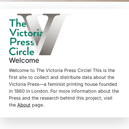
Welcome
Welcome to The Victoria Press Circle! This is the
first site to collect and distribute data about the
Victoria Press—a feminist printing house founded
in 1860 in London. For more information about the
Press and the research behind this project, visit
the
About
page.