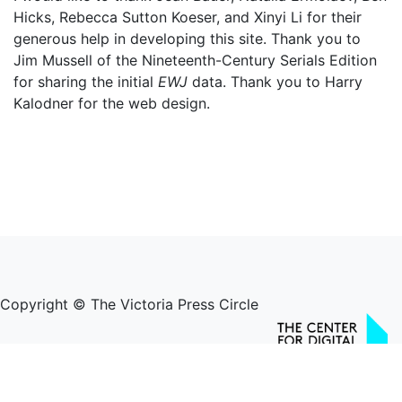
Hicks, Rebecca Sutton Koeser, and Xinyi Li for their
generous help in developing this site. Thank you to
Jim Mussell of the Nineteenth-Century Serials Edition
for sharing the initial
EWJ
data. Thank you to Harry
Kalodner for the web design.
Copyright © The Victoria Press Circle