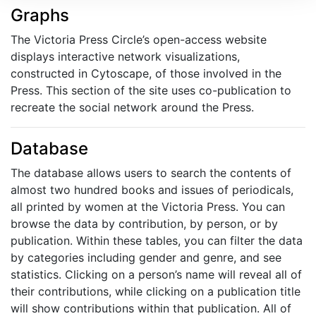
Graphs
The Victoria Press Circle’s open-access website
displays interactive network visualizations,
constructed in Cytoscape, of those involved in the
Press. This section of the site uses co-publication to
recreate the social network around the Press.
Database
The database allows users to search the contents of
almost two hundred books and issues of periodicals,
all printed by women at the Victoria Press. You can
browse the data by contribution, by person, or by
publication. Within these tables, you can filter the data
by categories including gender and genre, and see
statistics. Clicking on a person’s name will reveal all of
their contributions, while clicking on a publication title
will show contributions within that publication. All of