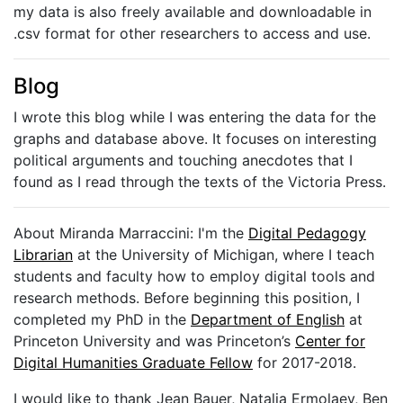
my data is also freely available and downloadable in
.csv format for other researchers to access and use.
Blog
I wrote this blog while I was entering the data for the
graphs and database above. It focuses on interesting
political arguments and touching anecdotes that I
found as I read through the texts of the Victoria Press.
About Miranda Marraccini: I'm the
Digital Pedagogy
Librarian
at the University of Michigan, where I teach
students and faculty how to employ digital tools and
research methods. Before beginning this position, I
completed my PhD in the
Department of English
at
Princeton University and was Princeton’s
Center for
Digital Humanities Graduate Fellow
for 2017-2018.
I would like to thank Jean Bauer, Natalia Ermolaev, Ben