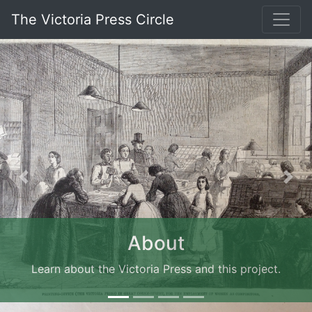
The Victoria Press Circle
Previous
Nex
About
Learn about the Victoria Press and this project.