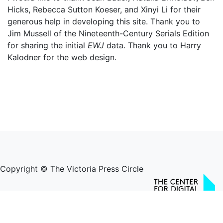
Hicks, Rebecca Sutton Koeser, and Xinyi Li for their
generous help in developing this site. Thank you to
Jim Mussell of the Nineteenth-Century Serials Edition
for sharing the initial
EWJ
data. Thank you to Harry
Kalodner for the web design.
Copyright © The Victoria Press Circle