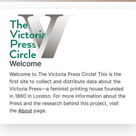
Welcome
Welcome to The Victoria Press Circle! This is the
first site to collect and distribute data about the
Victoria Press—a feminist printing house founded
in 1860 in London. For more information about the
Press and the research behind this project, visit
the
About
page.