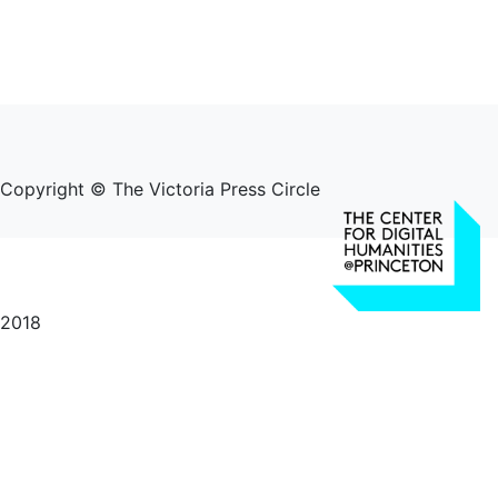
Copyright © The Victoria Press Circle
2018