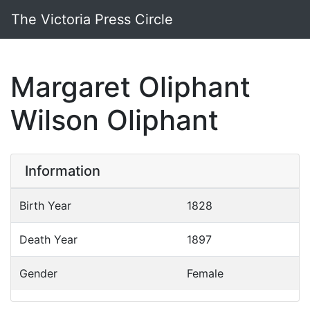
The Victoria Press Circle
Margaret Oliphant
Wilson Oliphant
Information
Birth Year
1828
Death Year
1897
Gender
Female