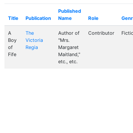
Published
Title
Publication
Name
Role
Gen
A
The
Author of
Contributor
Ficti
Boy
Victoria
"Mrs.
of
Regia
Margaret
Fife
Maitland,"
etc., etc.