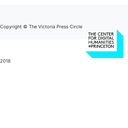
Copyright © The Victoria Press Circle
2018