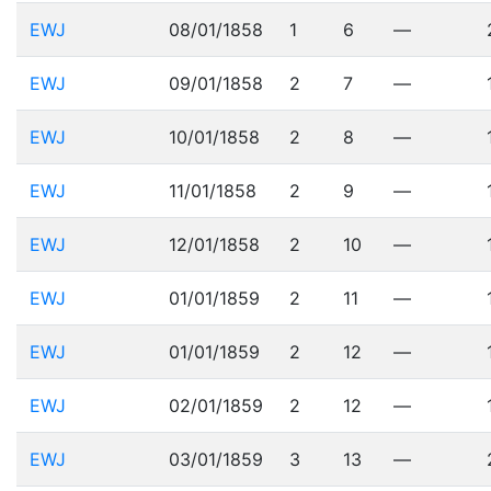
EWJ
08/01/1858
1
6
—
EWJ
09/01/1858
2
7
—
EWJ
10/01/1858
2
8
—
EWJ
11/01/1858
2
9
—
EWJ
12/01/1858
2
10
—
EWJ
01/01/1859
2
11
—
EWJ
01/01/1859
2
12
—
EWJ
02/01/1859
2
12
—
EWJ
03/01/1859
3
13
—