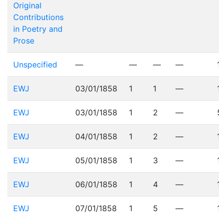
Original
Contributions
in Poetry and
Prose
Unspecified
—
—
—
—
EWJ
03/01/1858
1
1
—
EWJ
03/01/1858
1
2
—
EWJ
04/01/1858
1
2
—
EWJ
05/01/1858
1
3
—
EWJ
06/01/1858
1
4
—
EWJ
07/01/1858
1
5
—