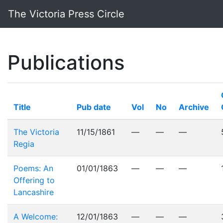
The Victoria Press Circle
Publications
Title
Pub date
Vol
No
Archive
The Victoria
11/15/1861
—
—
—
Regia
Poems: An
01/01/1863
—
—
—
Offering to
Lancashire
A Welcome:
12/01/1863
—
—
—