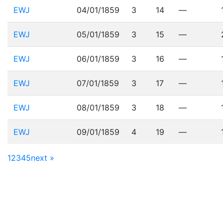
EWJ
04/01/1859
3
14
—
EWJ
05/01/1859
3
15
—
EWJ
06/01/1859
3
16
—
EWJ
07/01/1859
3
17
—
EWJ
08/01/1859
3
18
—
EWJ
09/01/1859
4
19
—
1
2
3
4
5
next
»