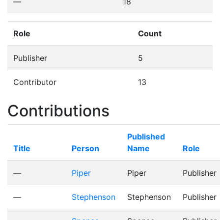
—
18
Role
Count
Publisher
5
Contributor
13
Contributions
Published
Title
Person
Name
Role
—
Piper
Piper
Publisher
—
Stephenson
Stephenson
Publisher