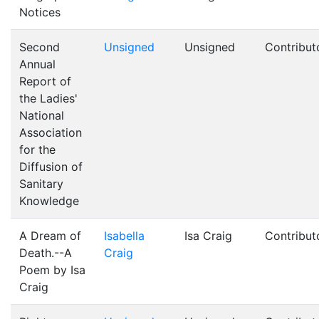
Notices
Second
Unsigned
Unsigned
Contribut
Annual
Report of
the Ladies'
National
Association
for the
Diffusion of
Sanitary
Knowledge
A Dream of
Isabella
Isa Craig
Contribut
Death.--A
Craig
Poem by Isa
Craig