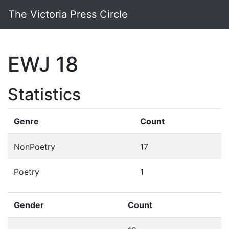
The Victoria Press Circle
EWJ 18
Statistics
Genre
Count
NonPoetry
17
Poetry
1
Gender
Count