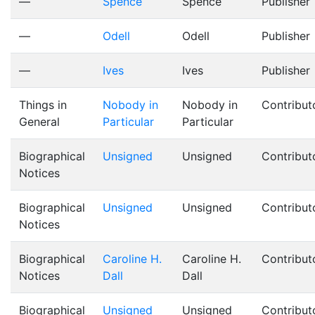
—
Spence
Spence
Publisher
—
Odell
Odell
Publisher
—
Ives
Ives
Publisher
Things in
Nobody in
Nobody in
Contribut
General
Particular
Particular
Biographical
Unsigned
Unsigned
Contribut
Notices
Biographical
Unsigned
Unsigned
Contribut
Notices
Biographical
Caroline H.
Caroline H.
Contribut
Notices
Dall
Dall
Biographical
Unsigned
Unsigned
Contribut