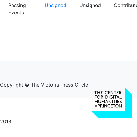
Passing
Unsigned
Unsigned
Contribut
Events
Copyright © The Victoria Press Circle
2018