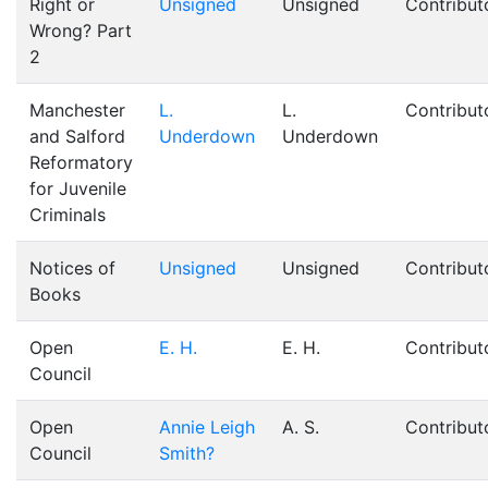
Right or
Unsigned
Unsigned
Contribut
Wrong? Part
2
Manchester
L.
L.
Contribut
and Salford
Underdown
Underdown
Reformatory
for Juvenile
Criminals
Notices of
Unsigned
Unsigned
Contribut
Books
Open
E. H.
E. H.
Contribut
Council
Open
Annie Leigh
A. S.
Contribut
Council
Smith?